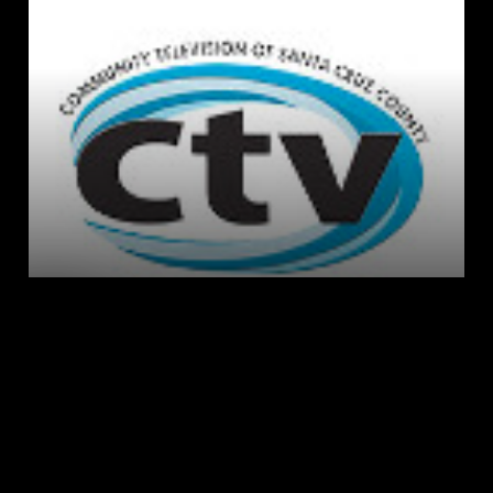
LIVE
AUTO
Playback error
[HLS] type=networkError 
details=manifestLoadError fatal=true 
url=https://reflect-
communitytv.cablecast.tv/live-3/live/stream-
1/live.m3u8