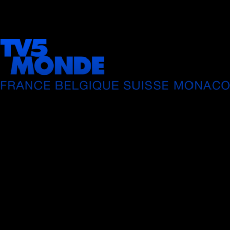
LIVE
AUTO
Playback error
[HLS] type=networkError details=manifestLoadError fa
url=https://ott.tv5monde.com/Content/HLS/Live/cha