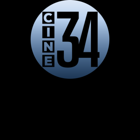
LIVE
AUTO
Playback error
DASH exception: Shaka Error 1001