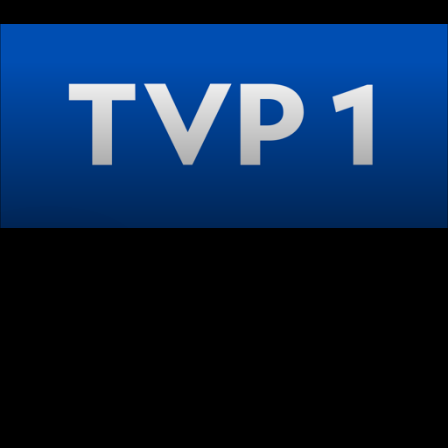
LIVE
AUTO
Playback error
[HLS] type=networkError details=manifestLoadError 
fatal=true url=https://ec06-
krk3.cache.orange.pl/dai4/org1/vb/104/tvp1hd/ind