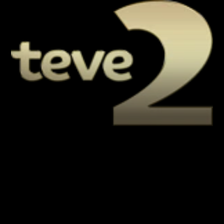
LIVE
AUTO
Playback error
[HLS] type=networkError 
details=manifestLoadError fatal=true 
url=https://demiroren-
live.daioncdn.net/teve2/teve2.m3u8